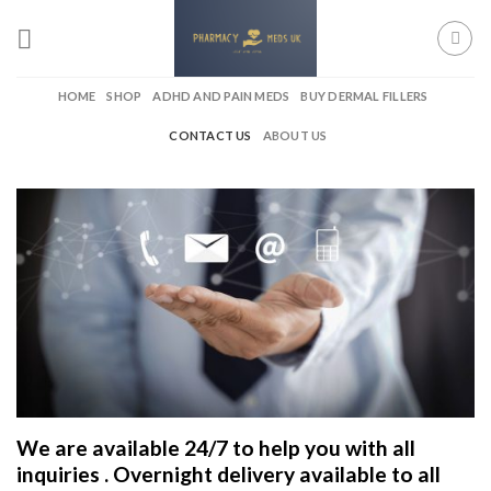
Skip
to
content
HOME
SHOP
ADHD AND PAIN MEDS
BUY DERMAL FILLERS
CONTACT US
ABOUT US
We are available 24/7 to help you with all
inquiries . Overnight delivery available to all