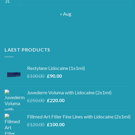
31
« Aug
LAEST PRODUCTS
Restylane Lidocaine (1x1ml)
Original
Current
£
100.00
£
90.00
price
price
was:
is:
Juvederm Voluma with Lidocaine (2x1ml)
£100.00.
£90.00.
Original
Current
£
250.00
£
220.00
price
price
was:
is:
Fillmed Art Filler Fine Lines with Lidocaine (2x1ml)
£250.00.
£220.00.
Original
Current
£
120.00
£
100.00
price
price