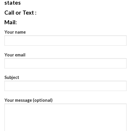
states
Call or Text :
Mail:
Your name
Your email
Subject
Your message (optional)