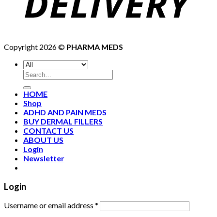
Copyright 2026 ©
PHARMA MEDS
HOME
Shop
ADHD AND PAIN MEDS
BUY DERMAL FILLERS
CONTACT US
ABOUT US
Login
Newsletter
Login
Username or email address
*