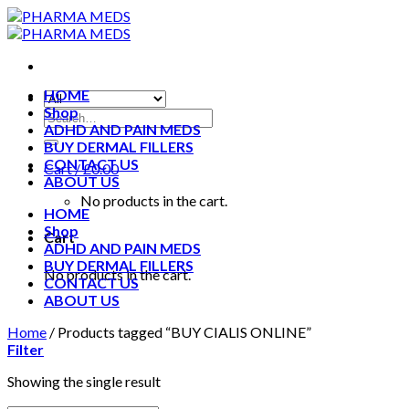
Skip
to
content
HOME
Shop
ADHD AND PAIN MEDS
BUY DERMAL FILLERS
CONTACT US
Cart /
£
0.00
ABOUT US
No products in the cart.
HOME
Shop
Cart
ADHD AND PAIN MEDS
BUY DERMAL FILLERS
No products in the cart.
CONTACT US
ABOUT US
Home
/
Products tagged “BUY CIALIS ONLINE”
Filter
Showing the single result