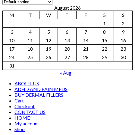
August 2026
M
T
W
T
F
S
S
1
2
3
4
5
6
7
8
9
10
11
12
13
14
15
16
17
18
19
20
21
22
23
24
25
26
27
28
29
30
31
« Aug
ABOUT US
ADHD AND PAIN MEDS
BUY DERMAL FILLERS
Cart
Checkout
CONTACT US
HOME
My account
Shop