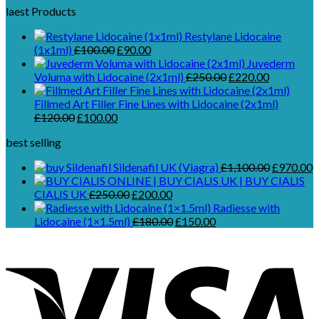
laest Products
Restylane Lidocaine
Original
Current
(1x1ml)
£
100.00
£
90.00
price
price
Juvederm
was:
is:
Original
Current
Voluma with Lidocaine (2x1ml)
£
250.00
£
220.00
£100.00.
£90.00.
price
price
was:
is:
Fillmed Art Filler Fine Lines with Lidocaine (2x1ml)
Original
Current
£250.00.
£220.00.
£
120.00
£
100.00
price
price
best selling
was:
is:
£120.00.
£100.00.
Original
C
Sildenafil UK (Viagra)
£
1,100.00
£
970.00
price
p
Original
Current
was:
is
CIALIS UK
£
250.00
£
200.00
price
price
£1,100.00
£
Radiesse with
was:
is:
Original
Current
Lidocaine (1×1.5ml)
£
180.00
£
150.00
£250.00.
£200.00.
price
price
was:
is:
£180.00.
£150.00.