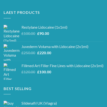
LAEST PRODUCTS
Restylane Lidocaine (1x1ml)
Original
Current
£
100.00
£
90.00
price
price
was:
is:
Juvederm Voluma with Lidocaine (2x1ml)
£100.00.
£90.00.
Original
Current
£
250.00
£
220.00
price
price
was:
is:
Fillmed Art Filler Fine Lines with Lidocaine (2x1ml)
£250.00.
£220.00.
Original
Current
£
120.00
£
100.00
price
price
was:
is:
£120.00.
£100.00.
BEST SELLING
Sildenafil UK (Viagra)