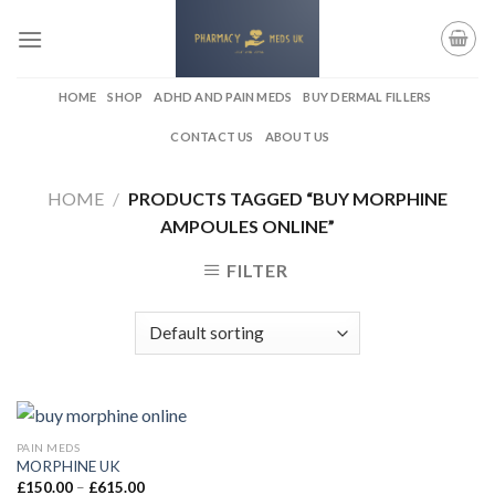
Skip
to
content
HOME
SHOP
ADHD AND PAIN MEDS
BUY DERMAL FILLERS
CONTACT US
ABOUT US
HOME
/
PRODUCTS TAGGED “BUY MORPHINE
AMPOULES ONLINE”
FILTER
PAIN MEDS
MORPHINE UK
Price
£
150.00
–
£
615.00