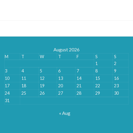
range:
£150.00
through
£615.00
August 2026
M
T
W
T
F
S
S
1
2
3
4
5
6
7
8
9
10
11
12
13
14
15
16
17
18
19
20
21
22
23
24
25
26
27
28
29
30
31
« Aug