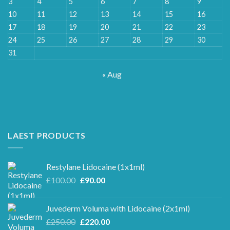
3
4
5
6
7
8
9
10
11
12
13
14
15
16
17
18
19
20
21
22
23
24
25
26
27
28
29
30
31
« Aug
LAEST PRODUCTS
Restylane Lidocaine (1x1ml)
Original
Current
£
100.00
£
90.00
price
price
was:
is:
Juvederm Voluma with Lidocaine (2x1ml)
£100.00.
£90.00.
Original
Current
£
250.00
£
220.00