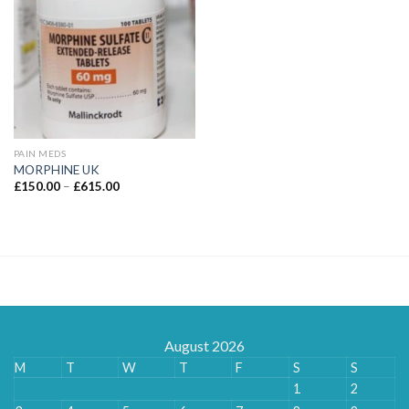
PAIN MEDS
MORPHINE UK
Price
£
150.00
–
£
615.00
range:
£150.00
through
£615.00
August 2026
M
T
W
T
F
S
S
1
2