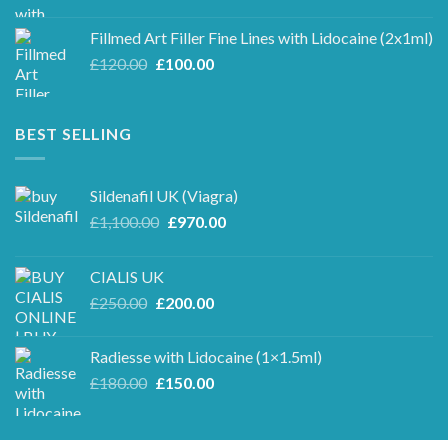
price
price
was:
is:
Fillmed Art Filler Fine Lines with Lidocaine (2x1ml)
£250.00.
£220.00.
Original
Current
£
120.00
£
100.00
price
price
was:
is:
£120.00.
£100.00.
BEST SELLING
Sildenafil UK (Viagra)
Original
Current
£
1,100.00
£
970.00
price
price
was:
is:
CIALIS UK
£1,100.00.
£970.00.
Original
Current
£
250.00
£
200.00
price
price
was:
is:
Radiesse with Lidocaine (1×1.5ml)
£250.00.
£200.00.
Original
Current
£
180.00
£
150.00
price
price
was:
is:
£180.00.
£150.00.