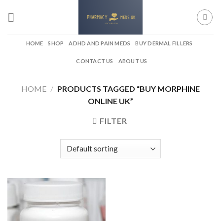
Skip
to
content
HOME
SHOP
ADHD AND PAIN MEDS
BUY DERMAL FILLERS
CONTACT US
ABOUT US
HOME
/
PRODUCTS TAGGED “BUY MORPHINE
ONLINE UK”
FILTER