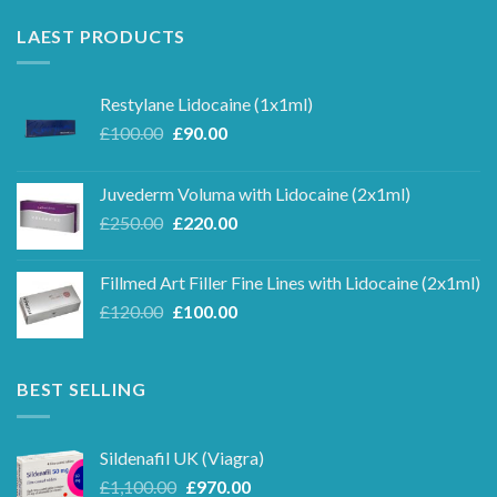
LAEST PRODUCTS
Restylane Lidocaine (1x1ml)
Original
Current
£
100.00
£
90.00
price
price
was:
is:
Juvederm Voluma with Lidocaine (2x1ml)
£100.00.
£90.00.
Original
Current
£
250.00
£
220.00
price
price
was:
is:
Fillmed Art Filler Fine Lines with Lidocaine (2x1ml)
£250.00.
£220.00.
Original
Current
£
120.00
£
100.00
price
price
was:
is:
£120.00.
£100.00.
BEST SELLING
Sildenafil UK (Viagra)
Original
Current
£
1,100.00
£
970.00