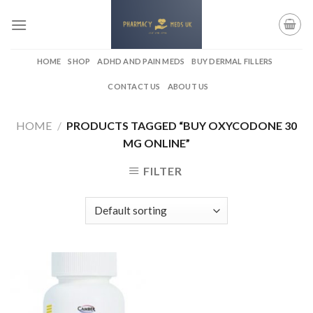
Skip
to
content
HOME
SHOP
ADHD AND PAIN MEDS
BUY DERMAL FILLERS
CONTACT US
ABOUT US
HOME
/
PRODUCTS TAGGED “BUY OXYCODONE 30
MG ONLINE”
FILTER