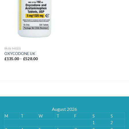
PAIN MEDS
OXYCODONE UK
Price
£
135.00
–
£
528.00
range:
£135.00
through
£528.00
August 2026
M
T
W
T
F
S
S
1
2