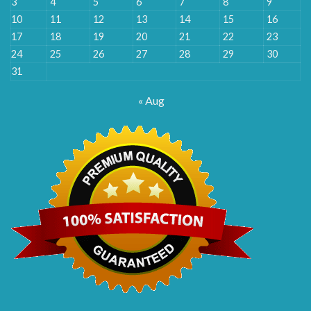
3
4
5
6
7
8
9
10
11
12
13
14
15
16
17
18
19
20
21
22
23
24
25
26
27
28
29
30
31
« Aug