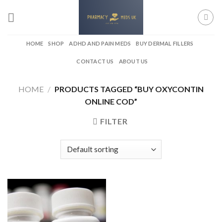
Skip
to
content
HOME
SHOP
ADHD AND PAIN MEDS
BUY DERMAL FILLERS
CONTACT US
ABOUT US
HOME
/
PRODUCTS TAGGED “BUY OXYCONTIN
ONLINE COD”
FILTER