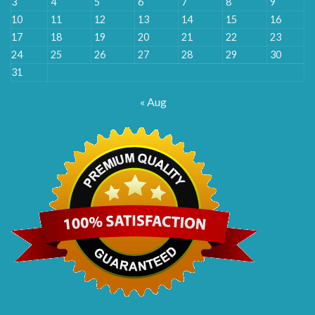
3
4
5
6
7
8
9
10
11
12
13
14
15
16
17
18
19
20
21
22
23
24
25
26
27
28
29
30
31
« Aug