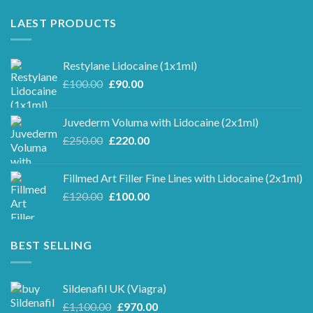
LAEST PRODUCTS
Restylane Lidocaine (1x1ml)
Original
Current
£
100.00
£
90.00
price
price
was:
is:
Juvederm Voluma with Lidocaine (2x1ml)
£100.00.
£90.00.
Original
Current
£
250.00
£
220.00
price
price
was:
is:
Fillmed Art Filler Fine Lines with Lidocaine (2x1ml)
£250.00.
£220.00.
Original
Current
£
120.00
£
100.00
price
price
was:
is:
£120.00.
£100.00.
BEST SELLING
Sildenafil UK (Viagra)
Original
Current
£
1,100.00
£
970.00