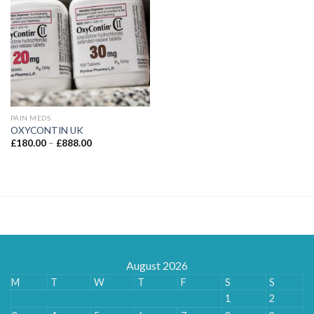
PAIN MEDS
OXYCONTIN UK
Price
£
180.00
–
£
888.00
range:
£180.00
through
£888.00
August 2026
M
T
W
T
F
S
S
1
2