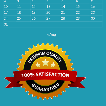
3
4
5
6
7
8
9
10
11
12
13
14
15
16
17
18
19
20
21
22
23
24
25
26
27
28
29
30
31
« Aug