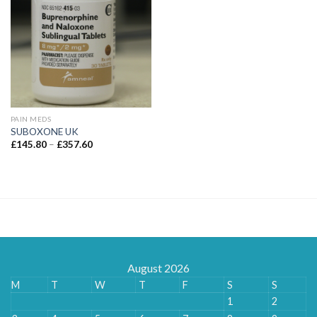
PAIN MEDS
SUBOXONE UK
Price
£
145.80
–
£
357.60
range:
£145.80
through
£357.60
August 2026
M
T
W
T
F
S
S
1
2