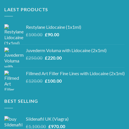
LAEST PRODUCTS
Restylane Lidocaine (1x1ml)
Original
Current
£
100.00
£
90.00
price
price
was:
is:
Juvederm Voluma with Lidocaine (2x1ml)
£100.00.
£90.00.
Original
Current
£
250.00
£
220.00
price
price
was:
is:
Fillmed Art Filler Fine Lines with Lidocaine (2x1ml)
£250.00.
£220.00.
Original
Current
£
120.00
£
100.00
price
price
was:
is:
£120.00.
£100.00.
BEST SELLING
Sildenafil UK (Viagra)
Original
Current
£
1,100.00
£
970.00