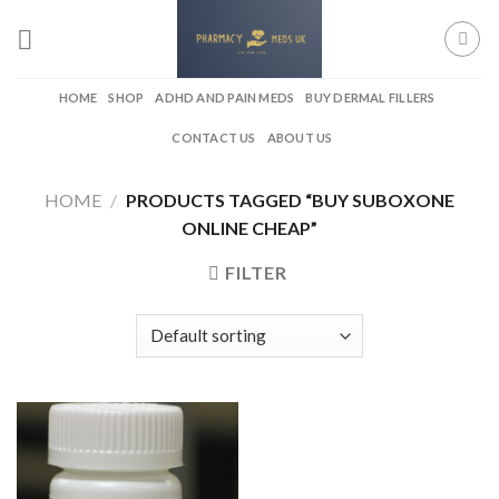
Skip
to
content
HOME
SHOP
ADHD AND PAIN MEDS
BUY DERMAL FILLERS
CONTACT US
ABOUT US
HOME
/
PRODUCTS TAGGED “BUY SUBOXONE
ONLINE CHEAP”
FILTER