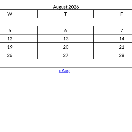
August 2026
W
T
F
5
6
7
12
13
14
19
20
21
26
27
28
« Aug