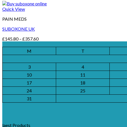
Quick View
PAIN MEDS
SUBOXONE UK
Price
£
145.80
–
£
357.60
range:
£145.80
M
T
through
£357.60
3
4
10
11
17
18
24
25
31
laest Products