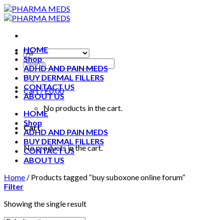
Skip
to
content
HOME
Shop
ADHD AND PAIN MEDS
BUY DERMAL FILLERS
CONTACT US
Cart /
£
0.00
ABOUT US
No products in the cart.
HOME
Shop
Cart
ADHD AND PAIN MEDS
BUY DERMAL FILLERS
No products in the cart.
CONTACT US
ABOUT US
Home
/
Products tagged “buy suboxone online forum”
Filter
Showing the single result