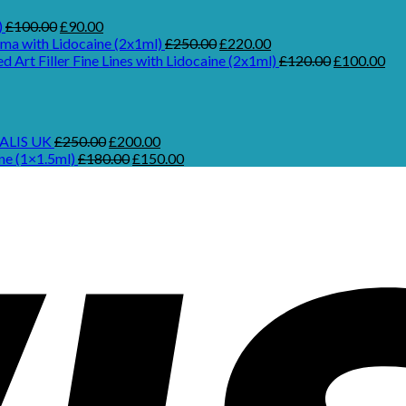
Original
Current
)
£
100.00
£
90.00
price
price
Original
Current
ma with Lidocaine (2x1ml)
£
250.00
£
220.00
was:
is:
price
price
Original
Cur
ed Art Filler Fine Lines with Lidocaine (2x1ml)
£
120.00
£
100.00
£100.00.
£90.00.
was:
is:
price
pri
£250.00.
£220.00.
was:
is:
£120.00.
£10
urrent
rice
Original
Current
ALIS UK
£
250.00
£
200.00
:
price
Original
price
Current
ne (1×1.5ml)
£
180.00
£
150.00
.
970.00.
was:
price
is:
price
£250.00.
was:
£200.00.
is:
£180.00.
£150.00.