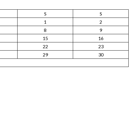
S
S
1
2
8
9
15
16
22
23
29
30