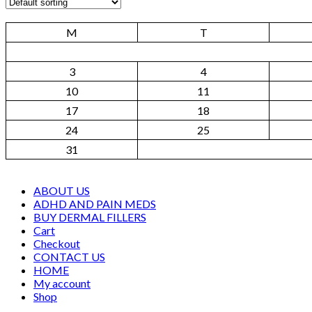
M
T
3
4
10
11
17
18
24
25
31
ABOUT US
ADHD AND PAIN MEDS
BUY DERMAL FILLERS
Cart
Checkout
CONTACT US
HOME
My account
Shop