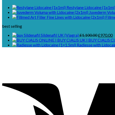
Restylane Lidocaine (1x1ml
Juvederm Volu
Fillm
best selling
Original
C
Sildenafil UK (Viagra)
£
1,100.00
£
970.00
price
p
CI
was:
is
Radiesse with Lidocai
£1,100.00
£