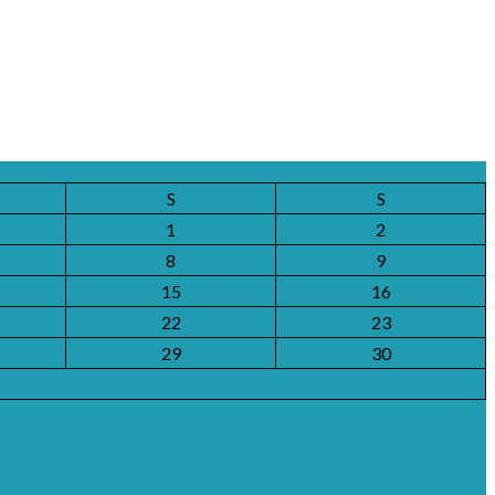
S
S
1
2
8
9
15
16
22
23
29
30