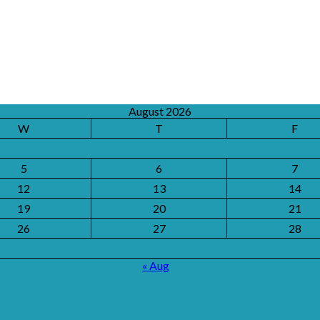
August 2026
W
T
F
5
6
7
12
13
14
19
20
21
26
27
28
« Aug