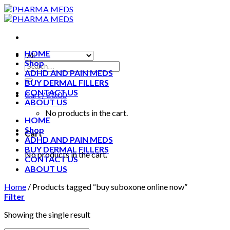
Skip
to
content
HOME
Shop
ADHD AND PAIN MEDS
BUY DERMAL FILLERS
CONTACT US
Cart /
£
0.00
ABOUT US
No products in the cart.
HOME
Shop
Cart
ADHD AND PAIN MEDS
BUY DERMAL FILLERS
No products in the cart.
CONTACT US
ABOUT US
Home
/
Products tagged “buy suboxone online now”
Filter
Showing the single result