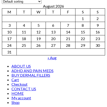
August 2026
M
T
W
T
F
S
S
1
2
3
4
5
6
7
8
9
10
11
12
13
14
15
16
17
18
19
20
21
22
23
24
25
26
27
28
29
30
31
« Aug
ABOUT US
ADHD AND PAIN MEDS
BUY DERMAL FILLERS
Cart
Checkout
CONTACT US
HOME
My account
Shop