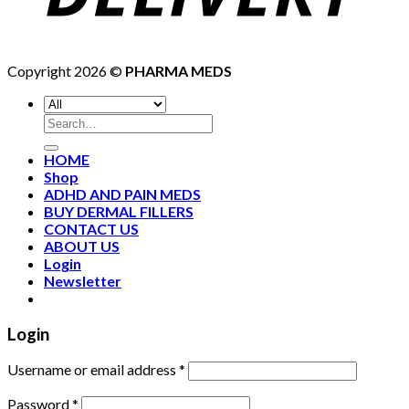
Copyright 2026 ©
PHARMA MEDS
HOME
Shop
ADHD AND PAIN MEDS
BUY DERMAL FILLERS
CONTACT US
ABOUT US
Login
Newsletter
Login
Username or email address
*
Password
*