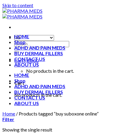
Skip to content
HOME
Shop
ADHD AND PAIN MEDS
BUY DERMAL FILLERS
CONTACT US
Cart /
£
0.00
ABOUT US
No products in the cart.
HOME
Shop
Cart
ADHD AND PAIN MEDS
BUY DERMAL FILLERS
No products in the cart.
CONTACT US
ABOUT US
Home
/
Products tagged “buy suboxone online”
Filter
Showing the single result