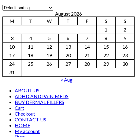
August 2026
M
T
W
T
F
S
S
1
2
3
4
5
6
7
8
9
10
11
12
13
14
15
16
17
18
19
20
21
22
23
24
25
26
27
28
29
30
31
« Aug
ABOUT US
ADHD AND PAIN MEDS
BUY DERMAL FILLERS
Cart
Checkout
CONTACT US
HOME
My account
Shop