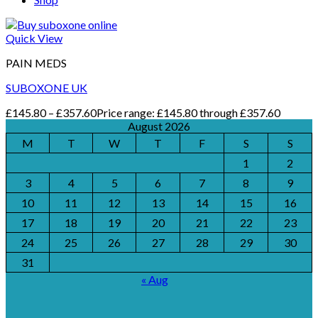
Quick View
PAIN MEDS
SUBOXONE UK
£
145.80
–
£
357.60
Price range: £145.80 through £357.60
August 2026
M
T
W
T
F
S
S
1
2
3
4
5
6
7
8
9
10
11
12
13
14
15
16
17
18
19
20
21
22
23
24
25
26
27
28
29
30
31
« Aug