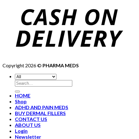
Copyright 2026 ©
PHARMA MEDS
HOME
Shop
ADHD AND PAIN MEDS
BUY DERMAL FILLERS
CONTACT US
ABOUT US
Login
Newsletter