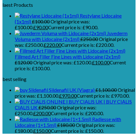
laest Products
Restylane Lidocaine
(1x1ml)
£
100.00
Original price was:
£100.00.
£
90.00
Current price is: £90.00.
Juvederm
Voluma with Lidocaine (2x1ml)
£
250.00
Original price
was: £250.00.
£
220.00
Current price is: £220.00.
Fillmed Art Filler Fine Lines with Lidocaine (2x1ml)
£
120.00
Original price was: £120.00.
£
100.00
Current
price is: £100.00.
best selling
Sildenafil UK (Viagra)
£
1,100.00
Original
price was: £1,100.00.
£
970.00
Current price is: £970.00.
CIALIS UK
£
250.00
Original price was:
£250.00.
£
200.00
Current price is: £200.00.
Radiesse with
Lidocaine (1×1.5ml)
£
180.00
Original price was:
£180.00.
£
150.00
Current price is: £150.00.