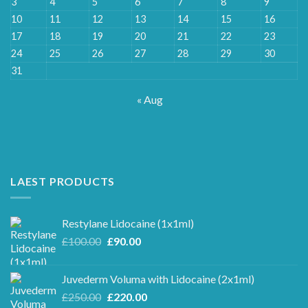
3
4
5
6
7
8
9
10
11
12
13
14
15
16
17
18
19
20
21
22
23
24
25
26
27
28
29
30
31
« Aug
LAEST PRODUCTS
Restylane Lidocaine (1x1ml)
Original
Current
£
100.00
£
90.00
price
price
was:
is:
Juvederm Voluma with Lidocaine (2x1ml)
£100.00.
£90.00.
Original
Current
£
250.00
£
220.00