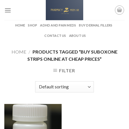
Skip
to
content
HOME
SHOP
ADHD AND PAIN MEDS
BUY DERMAL FILLERS
CONTACT US
ABOUT US
HOME
/
PRODUCTS TAGGED “BUY SUBOXONE
STRIPS ONLINE AT CHEAP PRICES”
FILTER