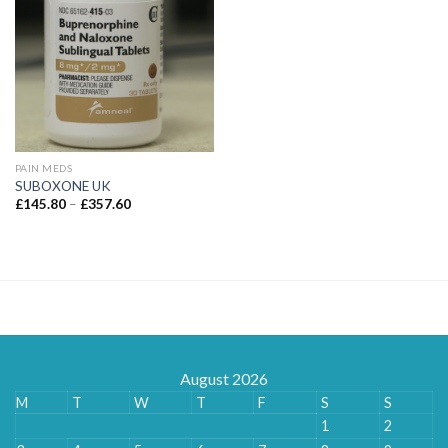
PAIN MEDS
SUBOXONE UK
Price
£
145.80
–
£
357.60
range:
£145.80
through
£357.60
August 2026
M
T
W
T
F
S
S
1
2