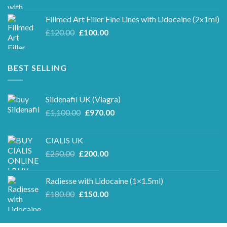
price
price
was:
is:
Fillmed Art Filler Fine Lines with Lidocaine (2x1ml)
£250.00.
£220.00.
Original
Current
£
120.00
£
100.00
price
price
was:
is:
£120.00.
£100.00.
BEST SELLING
Sildenafil UK (Viagra)
Original
Current
£
1,100.00
£
970.00
price
price
was:
is:
CIALIS UK
£1,100.00.
£970.00.
Original
Current
£
250.00
£
200.00
price
price
was:
is:
Radiesse with Lidocaine (1×1.5ml)
£250.00.
£200.00.
Original
Current
£
180.00
£
150.00
price
price
was:
is:
£180.00.
£150.00.