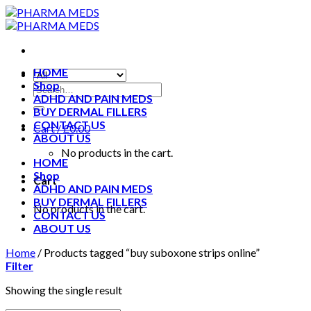
Skip
to
content
HOME
Shop
ADHD AND PAIN MEDS
BUY DERMAL FILLERS
CONTACT US
Cart /
£
0.00
ABOUT US
No products in the cart.
HOME
Shop
Cart
ADHD AND PAIN MEDS
BUY DERMAL FILLERS
No products in the cart.
CONTACT US
ABOUT US
Home
/
Products tagged “buy suboxone strips online”
Filter
Showing the single result