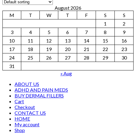
August 2026
M
T
W
T
F
S
S
1
2
3
4
5
6
7
8
9
10
11
12
13
14
15
16
17
18
19
20
21
22
23
24
25
26
27
28
29
30
31
« Aug
ABOUT US
ADHD AND PAIN MEDS
BUY DERMAL FILLERS
Cart
Checkout
CONTACT US
HOME
My account
Shop