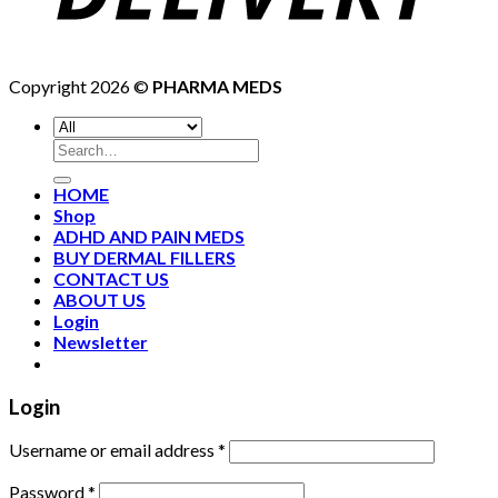
Copyright 2026 ©
PHARMA MEDS
HOME
Shop
ADHD AND PAIN MEDS
BUY DERMAL FILLERS
CONTACT US
ABOUT US
Login
Newsletter
Login
Username or email address
*
Password
*