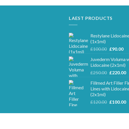
LAEST PRODUCTS
Restylane Lidocain
(1x1ml)
Original
Cu
£
100.00
£
90.00
price
pr
Juvederm Voluma w
was:
is:
Lidocaine (2x1ml)
£100.00.
£9
Original
C
£
250.00
£
220.00
price
p
Fillmed Art Filler F
was:
is
Lines with Lidocain
£250.00.
£
(2x1ml)
Original
C
£
120.00
£
100.00
price
p
was:
is
£120.00.
£