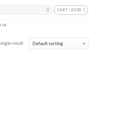
CART /
£
0.00
 US
ingle result