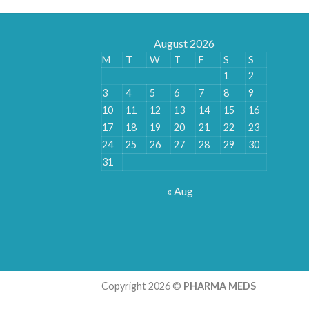
August 2026
M
T
W
T
F
S
S
1
2
3
4
5
6
7
8
9
10
11
12
13
14
15
16
17
18
19
20
21
22
23
24
25
26
27
28
29
30
31
« Aug
Copyright 2026 ©
PHARMA MEDS