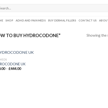
ME
SHOP
ADHD AND PAIN MEDS
BUY DERMAL FILLERS
CONTACT US
ABOUT
Showing the s
OW TO BUY HYDROCODONE”
 MEDS
ROCODONE UK
Price
.00
–
£
444.00
range:
£180.00
through
£444.00