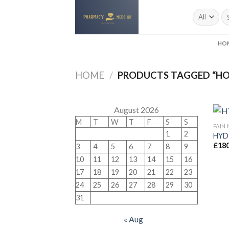
Skip
to
content
HO
HOME
/
PRODUCTS TAGGED “H
August 2026
M
T
W
T
F
S
S
PAIN
1
2
HYD
£
180
3
4
5
6
7
8
9
10
11
12
13
14
15
16
17
18
19
20
21
22
23
24
25
26
27
28
29
30
31
« Aug