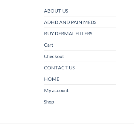
ABOUT US
ADHD AND PAIN MEDS
BUY DERMAL FILLERS
Cart
Checkout
CONTACT US
HOME
My account
Shop