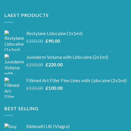
LAEST PRODUCTS
Restylane Lidocaine (1x1ml)
Original
Current
£
100.00
£
90.00
price
price
was:
is:
Juvederm Voluma with Lidocaine (2x1ml)
£100.00.
£90.00.
Original
Current
£
250.00
£
220.00
price
price
was:
is:
Fillmed Art Filler Fine Lines with Lidocaine (2x1ml)
£250.00.
£220.00.
Original
Current
£
120.00
£
100.00
price
price
was:
is:
£120.00.
£100.00.
BEST SELLING
Sildenafil UK (Viagra)