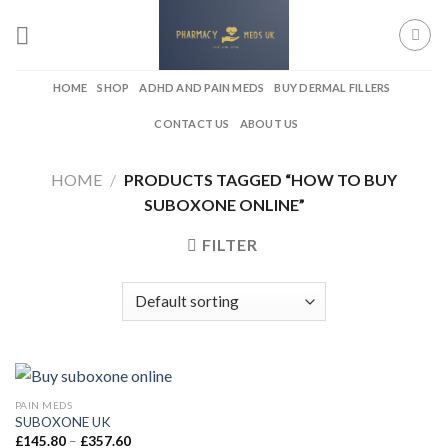
Skip
to
content
HOME
SHOP
ADHD AND PAIN MEDS
BUY DERMAL FILLERS
CONTACT US
ABOUT US
HOME
/
PRODUCTS TAGGED “HOW TO BUY
SUBOXONE ONLINE”
FILTER
PAIN MEDS
SUBOXONE UK
Price
£
145.80
–
£
357.60