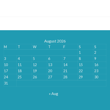
range:
£145.80
through
£357.60
August 2026
M
T
W
T
F
S
S
1
2
3
4
5
6
7
8
9
10
11
12
13
14
15
16
17
18
19
20
21
22
23
24
25
26
27
28
29
30
31
« Aug