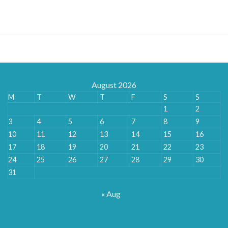
range:
£135.00
through
£528.00
August 2026
M
T
W
T
F
S
S
1
2
3
4
5
6
7
8
9
10
11
12
13
14
15
16
17
18
19
20
21
22
23
24
25
26
27
28
29
30
31
« Aug