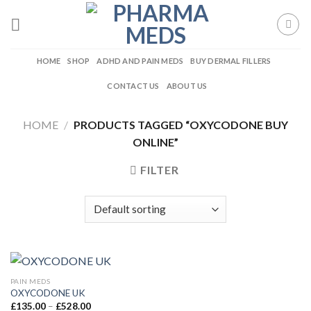
Skip
to
content
HOME
SHOP
ADHD AND PAIN MEDS
BUY DERMAL FILLERS
CONTACT US
ABOUT US
HOME
/
PRODUCTS TAGGED “OXYCODONE BUY
ONLINE”
FILTER
PAIN MEDS
OXYCODONE UK
Price
£
135.00
–
£
528.00