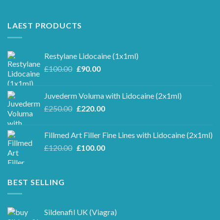
LAEST PRODUCTS
Restylane Lidocaine (1x1ml)
Original
Current
£
100.00
£
90.00
price
price
was:
is:
Juvederm Voluma with Lidocaine (2x1ml)
£100.00.
£90.00.
Original
Current
£
250.00
£
220.00
price
price
was:
is:
Fillmed Art Filler Fine Lines with Lidocaine (2x1ml)
£250.00.
£220.00.
Original
Current
£
120.00
£
100.00
price
price
was:
is:
£120.00.
£100.00.
BEST SELLING
Sildenafil UK (Viagra)