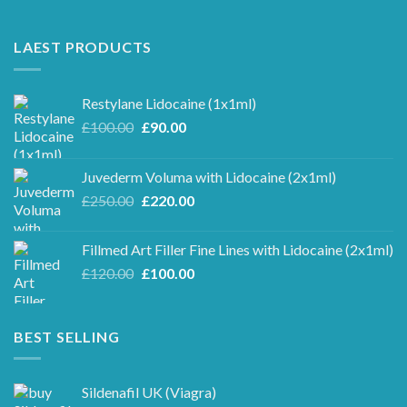
LAEST PRODUCTS
Restylane Lidocaine (1x1ml)
Original
Current
£
100.00
£
90.00
price
price
was:
is:
Juvederm Voluma with Lidocaine (2x1ml)
£100.00.
£90.00.
Original
Current
£
250.00
£
220.00
price
price
was:
is:
Fillmed Art Filler Fine Lines with Lidocaine (2x1ml)
£250.00.
£220.00.
Original
Current
£
120.00
£
100.00
price
price
was:
is:
£120.00.
£100.00.
BEST SELLING
Sildenafil UK (Viagra)