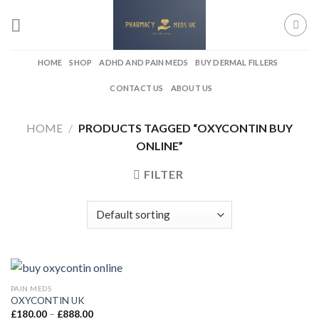
Skip
to
content
HOME
SHOP
ADHD AND PAIN MEDS
BUY DERMAL FILLERS
CONTACT US
ABOUT US
HOME
/
PRODUCTS TAGGED “OXYCONTIN BUY
ONLINE”
FILTER
PAIN MEDS
OXYCONTIN UK
Price
£
180.00
–
£
888.00