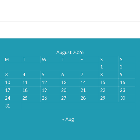
range:
£180.00
through
£888.00
August 2026
M
T
W
T
F
S
S
1
2
3
4
5
6
7
8
9
10
11
12
13
14
15
16
17
18
19
20
21
22
23
24
25
26
27
28
29
30
31
« Aug