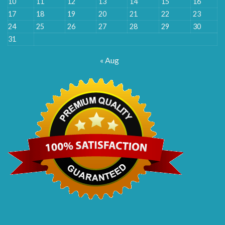
10
11
12
13
14
15
16
17
18
19
20
21
22
23
24
25
26
27
28
29
30
31
« Aug