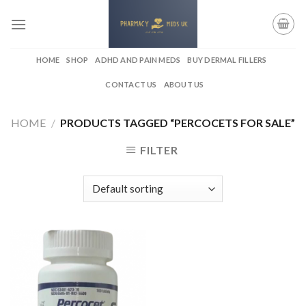
Skip
to
content
HOME
SHOP
ADHD AND PAIN MEDS
BUY DERMAL FILLERS
CONTACT US
ABOUT US
HOME
/
PRODUCTS TAGGED “PERCOCETS FOR SALE”
FILTER