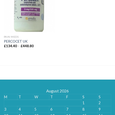
PAIN MEDS
PERCOCET UK
Price
£
134.40
–
£
448.80
range:
£134.40
through
£448.80
August 2026
M
T
W
T
F
S
S
1
2
3
4
5
6
7
8
9