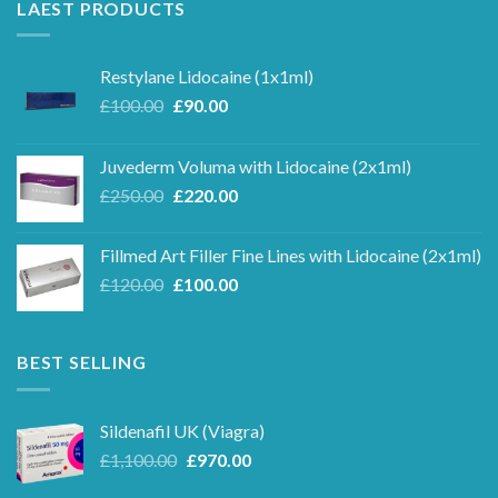
LAEST PRODUCTS
Restylane Lidocaine (1x1ml)
Original
Current
£
100.00
£
90.00
price
price
was:
is:
Juvederm Voluma with Lidocaine (2x1ml)
£100.00.
£90.00.
Original
Current
£
250.00
£
220.00
price
price
was:
is:
Fillmed Art Filler Fine Lines with Lidocaine (2x1ml)
£250.00.
£220.00.
Original
Current
£
120.00
£
100.00
price
price
was:
is:
£120.00.
£100.00.
BEST SELLING
Sildenafil UK (Viagra)
Original
Current
£
1,100.00
£
970.00
price
price