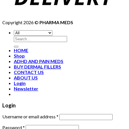
Copyright 2026 ©
PHARMA MEDS
HOME
Shop
ADHD AND PAIN MEDS
BUY DERMAL FILLERS
CONTACT US
ABOUT US
Login
Newsletter
Login
Username or email address
*
Password
*