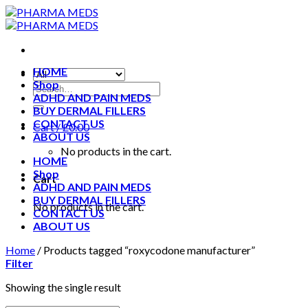
Skip
to
content
HOME
Shop
ADHD AND PAIN MEDS
BUY DERMAL FILLERS
CONTACT US
Cart /
£
0.00
ABOUT US
No products in the cart.
HOME
Shop
Cart
ADHD AND PAIN MEDS
BUY DERMAL FILLERS
No products in the cart.
CONTACT US
ABOUT US
Home
/
Products tagged “roxycodone manufacturer”
Filter
Showing the single result