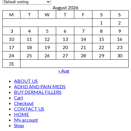
August 2026
M
T
W
T
F
S
S
1
2
3
4
5
6
7
8
9
10
11
12
13
14
15
16
17
18
19
20
21
22
23
24
25
26
27
28
29
30
31
« Aug
ABOUT US
ADHD AND PAIN MEDS
BUY DERMAL FILLERS
Cart
Checkout
CONTACT US
HOME
My account
Shop