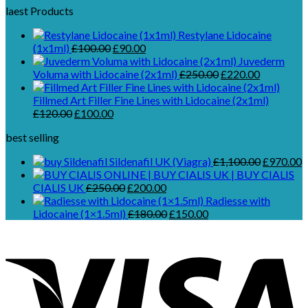
laest Products
Restylane Lidocaine
Original
Current
(1x1ml)
£
100.00
£
90.00
price
price
Juvederm
was:
is:
Original
Current
Voluma with Lidocaine (2x1ml)
£
250.00
£
220.00
£100.00.
£90.00.
price
price
was:
is:
Fillmed Art Filler Fine Lines with Lidocaine (2x1ml)
Original
Current
£250.00.
£220.00.
£
120.00
£
100.00
price
price
best selling
was:
is:
£120.00.
£100.00.
Original
C
Sildenafil UK (Viagra)
£
1,100.00
£
970.00
price
p
Original
Current
was:
is
CIALIS UK
£
250.00
£
200.00
price
price
£1,100.00
£
Radiesse with
was:
is:
Original
Current
Lidocaine (1×1.5ml)
£
180.00
£
150.00
£250.00.
£200.00.
price
price
was:
is:
£180.00.
£150.00.