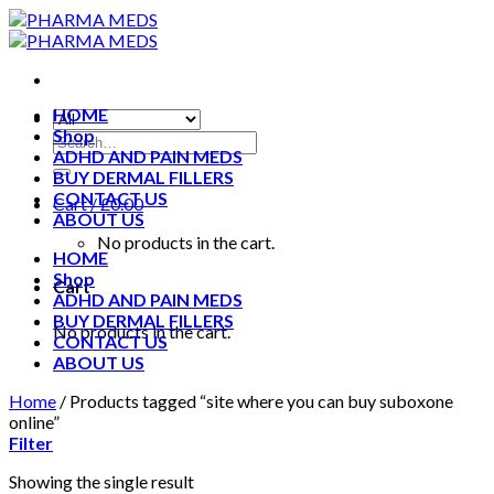
Skip
to
content
HOME
Shop
ADHD AND PAIN MEDS
BUY DERMAL FILLERS
CONTACT US
Cart /
£
0.00
ABOUT US
No products in the cart.
HOME
Shop
Cart
ADHD AND PAIN MEDS
BUY DERMAL FILLERS
No products in the cart.
CONTACT US
ABOUT US
Home
/
Products tagged “site where you can buy suboxone
online”
Filter
Showing the single result