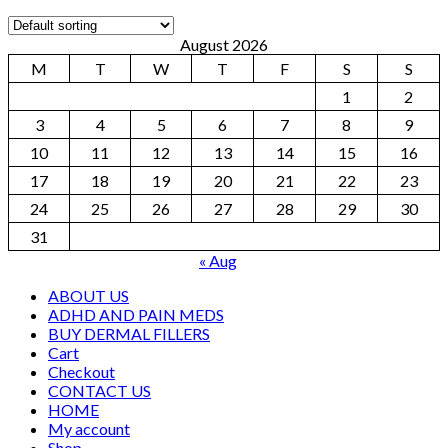
August 2026
M
T
W
T
F
S
S
1
2
3
4
5
6
7
8
9
10
11
12
13
14
15
16
17
18
19
20
21
22
23
24
25
26
27
28
29
30
31
« Aug
ABOUT US
ADHD AND PAIN MEDS
BUY DERMAL FILLERS
Cart
Checkout
CONTACT US
HOME
My account
Shop