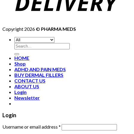
Copyright 2026 ©
PHARMA MEDS
HOME
Shop
ADHD AND PAIN MEDS
BUY DERMAL FILLERS
CONTACT US
ABOUT US
Login
Newsletter
Login
Username or email address
*