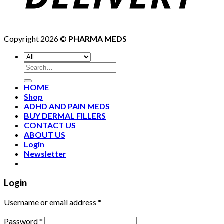
Copyright 2026 ©
PHARMA MEDS
HOME
Shop
ADHD AND PAIN MEDS
BUY DERMAL FILLERS
CONTACT US
ABOUT US
Login
Newsletter
Login
Username or email address
*
Password
*