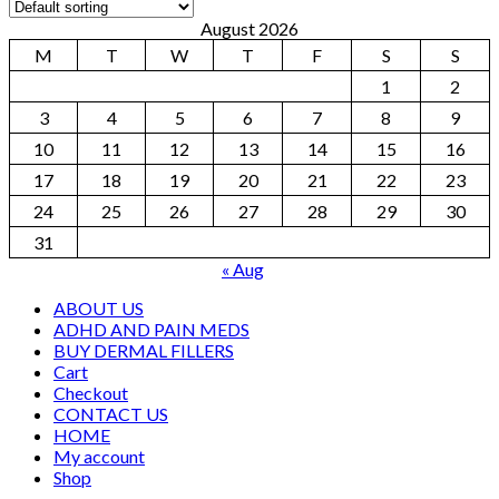
August 2026
M
T
W
T
F
S
S
1
2
3
4
5
6
7
8
9
10
11
12
13
14
15
16
17
18
19
20
21
22
23
24
25
26
27
28
29
30
31
« Aug
ABOUT US
ADHD AND PAIN MEDS
BUY DERMAL FILLERS
Cart
Checkout
CONTACT US
HOME
My account
Shop