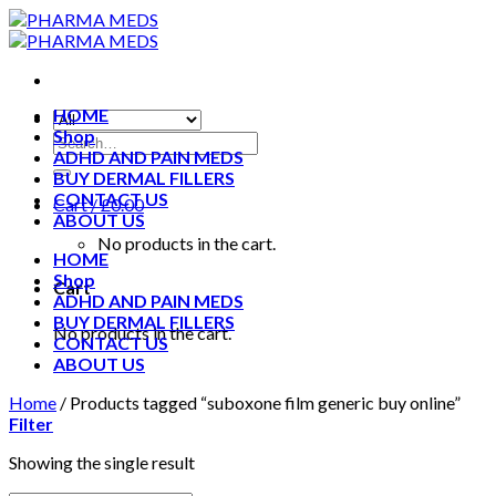
Skip
to
content
HOME
Shop
ADHD AND PAIN MEDS
BUY DERMAL FILLERS
CONTACT US
Cart /
£
0.00
ABOUT US
No products in the cart.
HOME
Shop
Cart
ADHD AND PAIN MEDS
BUY DERMAL FILLERS
No products in the cart.
CONTACT US
ABOUT US
Home
/
Products tagged “suboxone film generic buy online”
Filter
Showing the single result