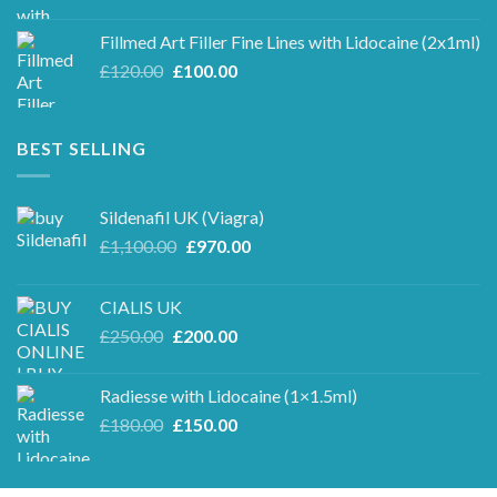
price
price
was:
is:
Fillmed Art Filler Fine Lines with Lidocaine (2x1ml)
£250.00.
£220.00.
Original
Current
£
120.00
£
100.00
price
price
was:
is:
£120.00.
£100.00.
BEST SELLING
Sildenafil UK (Viagra)
Original
Current
£
1,100.00
£
970.00
price
price
was:
is:
CIALIS UK
£1,100.00.
£970.00.
Original
Current
£
250.00
£
200.00
price
price
was:
is:
Radiesse with Lidocaine (1×1.5ml)
£250.00.
£200.00.
Original
Current
£
180.00
£
150.00
price
price
was:
is:
£180.00.
£150.00.