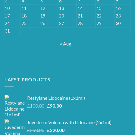
3
4
5
6
7
8
9
10
11
12
13
14
15
16
17
18
19
20
21
22
23
24
25
26
27
28
29
30
31
« Aug
LAEST PRODUCTS
Restylane Lidocaine (1x1ml)
Original
Current
£
100.00
£
90.00
price
price
was:
is:
Juvederm Voluma with Lidocaine (2x1ml)
£100.00.
£90.00.
Original
Current
£
250.00
£
220.00