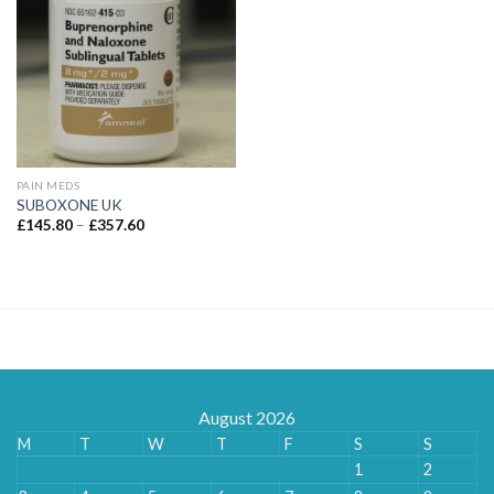
PAIN MEDS
SUBOXONE UK
Price
£
145.80
–
£
357.60
range:
£145.80
through
£357.60
August 2026
M
T
W
T
F
S
S
1
2