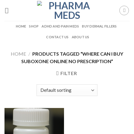
Skip
to
content
HOME
SHOP
ADHD AND PAIN MEDS
BUY DERMAL FILLERS
CONTACT US
ABOUT US
HOME
/
PRODUCTS TAGGED “WHERE CAN I BUY
SUBOXONE ONLINE NO PRESCRIPTION”
FILTER