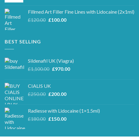
price
price
was:
is:
Fillmed Art Filler Fine Lines with Lidocaine (2x1ml)
£250.00.
£220.00.
Original
Current
£
120.00
£
100.00
price
price
was:
is:
£120.00.
£100.00.
BEST SELLING
Sildenafil UK (Viagra)
Original
Current
£
1,100.00
£
970.00
price
price
was:
is:
CIALIS UK
£1,100.00.
£970.00.
Original
Current
£
250.00
£
200.00
price
price
was:
is:
Radiesse with Lidocaine (1×1.5ml)
£250.00.
£200.00.
Original
Current
£
180.00
£
150.00
price
price
was:
is:
£180.00.
£150.00.