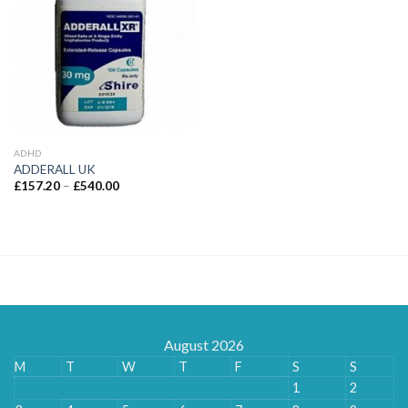
ADHD
ADDERALL UK
Price
£
157.20
–
£
540.00
range:
£157.20
through
£540.00
August 2026
M
T
W
T
F
S
S
1
2