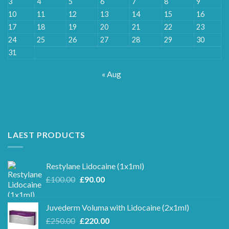
3
4
5
6
7
8
9
10
11
12
13
14
15
16
17
18
19
20
21
22
23
24
25
26
27
28
29
30
31
« Aug
LAEST PRODUCTS
Restylane Lidocaine (1x1ml)
Original
Current
£
100.00
£
90.00
price
price
was:
is:
Juvederm Voluma with Lidocaine (2x1ml)
£100.00.
£90.00.
Original
Current
£
250.00
£
220.00