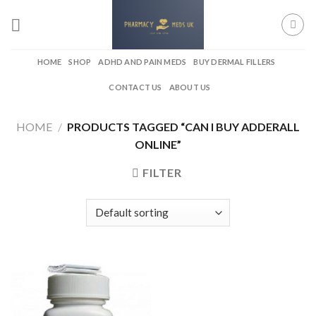
Skip
to
content
HOME
SHOP
ADHD AND PAIN MEDS
BUY DERMAL FILLERS
CONTACT US
ABOUT US
HOME
/
PRODUCTS TAGGED “CAN I BUY ADDERALL
ONLINE”
FILTER