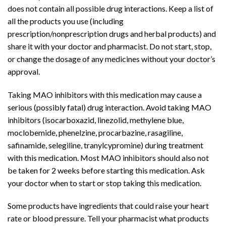
does not contain all possible
drug interactions
. Keep a list of
all the products you use (including
prescription/nonprescription drugs and herbal products) and
share it with your doctor and
pharmacist
. Do not start, stop,
or change the dosage of any medicines without your doctor’s
approval.
Taking MAO inhibitors with this
medication
may cause a
serious (possibly fatal)
drug interaction
. Avoid taking MAO
inhibitors (
isocarboxazid
,
linezolid
, methylene blue,
moclobemide,
phenelzine
,
procarbazine
,
rasagiline
,
safinamide, selegiline,
tranylcypromine
) during treatment
with this medication. Most MAO inhibitors should also not
be taken for 2 weeks before starting this medication. Ask
your doctor when to start or stop taking this medication.
Some products have ingredients that could raise your
heart
rate
or
blood pressure
. Tell your pharmacist what products