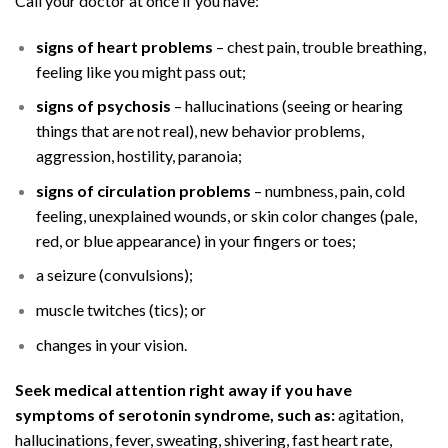
Call your doctor at once if you have:
signs of heart problems
– chest pain, trouble breathing,
feeling like you might pass out;
signs of psychosis
– hallucinations (seeing or hearing
things that are not real), new behavior problems,
aggression, hostility, paranoia;
signs of circulation problems
– numbness, pain, cold
feeling, unexplained wounds, or skin color changes (pale,
red, or blue appearance) in your fingers or toes;
a seizure (convulsions);
muscle twitches (tics); or
changes in your vision.
Seek medical attention right away if you have
symptoms of serotonin syndrome, such as:
agitation,
hallucinations, fever, sweating, shivering, fast heart rate,