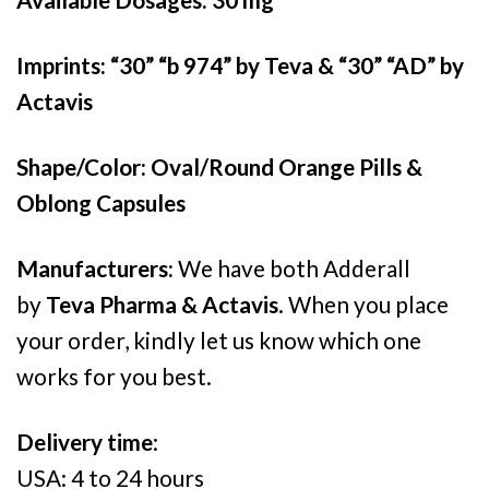
£540.00
Imprints: “30” “b 974” by Teva & “30” “AD” by
Actavis
Shape/Color: Oval/Round Orange Pills &
Oblong Capsules
Manufacturers:
We have both Adderall
by
Teva Pharma & Actavis
. When you place
your order, kindly let us know which one
works for you best.
Delivery time
:
USA: 4 to 24 hours