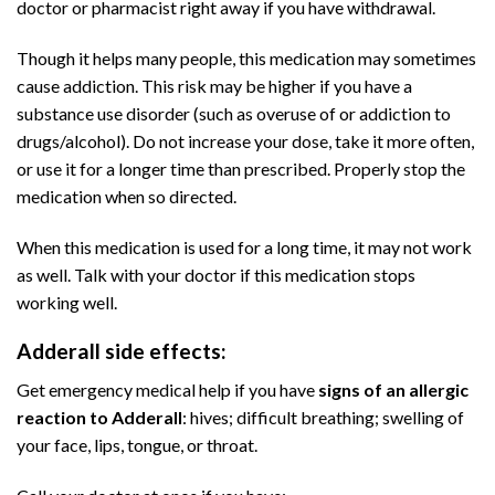
doctor or pharmacist right away if you have withdrawal.
Though it helps many people, this medication may sometimes
cause
addiction
. This risk may be higher if you have a
substance use disorder (such as overuse of or addiction to
drugs/alcohol). Do not increase your dose, take it more often,
or use it for a longer time than prescribed. Properly stop the
medication when so directed.
Buy Adderall
Online
When this medication is used for a long time, it may not work
as well. Talk with your doctor if this medication stops
working well.
Adderall side effects:
Buy Adderall
Online
Get emergency medical help if you have
signs of an allergic
reaction to Adderall
: hives; difficult breathing; swelling of
your face, lips, tongue, or throat.