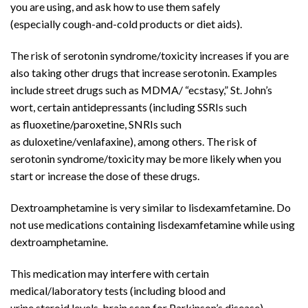
you are using, and ask how to use them safely
(especially
cough
-and-cold products or
diet aids
).
The risk of
serotonin syndrome
/toxicity increases if you are
also taking other drugs that increase serotonin. Examples
include street drugs such as MDMA/ “ecstasy,” St. John’s
wort, certain
antidepressants
(including SSRIs such
as
fluoxetine
/paroxetine, SNRIs such
as
duloxetine
/
venlafaxine
), among others. The risk of
serotonin syndrome/toxicity may be more likely when you
start or increase the dose of these drugs.
Dextroamphetamine
is very similar to
lisdexamfetamine
. Do
not use medications containing lisdexamfetamine while using
dextroamphetamine.
This medication may interfere with certain
medical/laboratory tests (including
blood
and
urine
steroid
levels,
brain
scan for
Parkinson’s disease
),