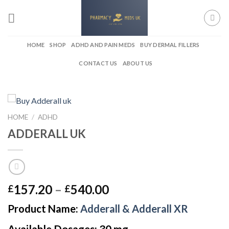
Skip
to
content
HOME
SHOP
ADHD AND PAIN MEDS
BUY DERMAL FILLERS
CONTACT US
ABOUT US
HOME
/
ADHD
ADDERALL UK
Price
157.20
–
540.00
£
£
range:
Product Name:
Adderall & Adderall XR
£157.20
through
Available Dosages: 30 mg