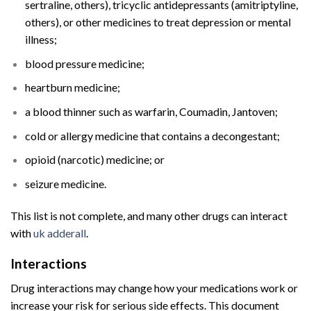
sertraline, others), tricyclic antidepressants (amitriptyline,
others), or other medicines to treat depression or mental
illness;
blood pressure medicine;
heartburn medicine;
a blood thinner such as warfarin, Coumadin, Jantoven;
cold or allergy medicine that contains a decongestant;
opioid (narcotic) medicine; or
seizure medicine.
This list is not complete, and many other drugs can interact
with
uk adderall
​.
Interactions
Buy Adderall UK
Online
Drug interactions
may change how your
medications
work or
increase your risk for serious side effects. This document