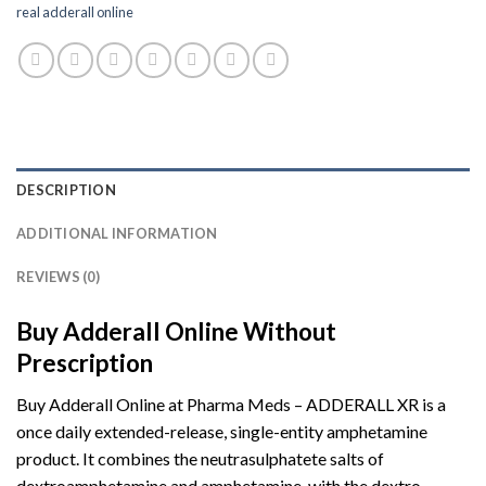
real adderall online
DESCRIPTION
ADDITIONAL INFORMATION
REVIEWS (0)
Buy Adderall Online Without
Prescription
Buy Adderall Online at Pharma Meds – ADDERALL XR is a
once daily extended-release, single-entity amphetamine
product. It combines the neutrasulphatete salts of
dextroamphetamine and amphetamine, with the dextro