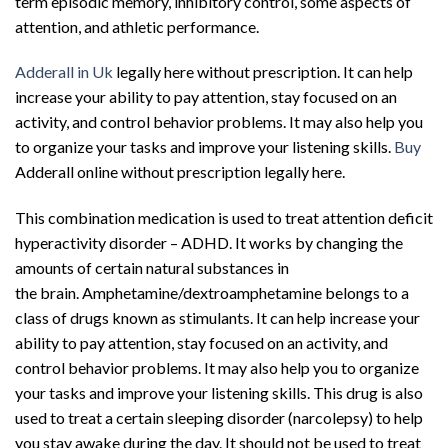
term episodic memory, inhibitory control, some aspects of
attention, and athletic performance.
Adderall in Uk
legally here without prescription. It can help
increase your ability to pay attention, stay focused on an
activity, and control behavior problems. It may also help you
to organize your tasks and improve your listening skills.
Buy
Adderall online without prescription legally here.
This combination
medication
is used to treat
attention deficit
hyperactivity disorder
–
ADHD
. It works by changing the
amounts of certain natural substances in
the
brain
.
Amphetamine
/
dextroamphetamine
belongs to a
class of drugs known as stimulants. It can help increase your
ability to pay attention, stay focused on an activity, and
control behavior problems. It may also help you to organize
your tasks and improve your listening skills. This drug is also
used to treat a certain sleeping disorder (
narcolepsy
) to help
you stay awake during the day. It should not be used to treat