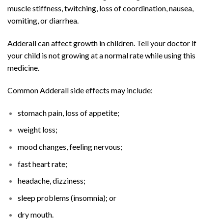
muscle stiffness, twitching, loss of coordination, nausea,
vomiting, or diarrhea.
Adderall can affect growth in children. Tell your doctor if
your child is not growing at a normal rate while using this
medicine.
Common Adderall side effects may include:
stomach pain, loss of appetite;
weight loss;
mood changes, feeling nervous;
fast heart rate;
headache, dizziness;
sleep problems (insomnia); or
dry mouth.