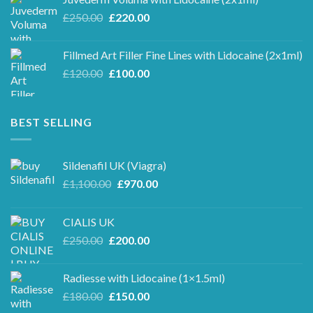
£100.00.
£90.00.
Original
Current
£
250.00
£
220.00
price
price
was:
is:
Fillmed Art Filler Fine Lines with Lidocaine (2x1ml)
£250.00.
£220.00.
Original
Current
£
120.00
£
100.00
price
price
was:
is:
£120.00.
£100.00.
BEST SELLING
Sildenafil UK (Viagra)
Original
Current
£
1,100.00
£
970.00
price
price
was:
is:
CIALIS UK
£1,100.00.
£970.00.
Original
Current
£
250.00
£
200.00
price
price
was:
is:
Radiesse with Lidocaine (1×1.5ml)
£250.00.
£200.00.
Original
Current
£
180.00
£
150.00
price
price