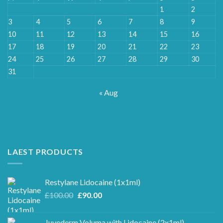
1
2
3
4
5
6
7
8
9
10
11
12
13
14
15
16
17
18
19
20
21
22
23
24
25
26
27
28
29
30
31
« Aug
LAEST PRODUCTS
Restylane Lidocaine (1x1ml)
Original
Current
£
100.00
£
90.00
price
price
was:
is:
Juvederm Voluma with Lidocaine (2x1ml)