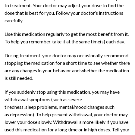
to treatment. Your doctor may adjust your dose to find the
dose that is best for you. Follow your doctor’s instructions
carefully.
Use this medication regularly to get the most benefit from it.
To help you remember, take it at the same time(s) each day.
During treatment, your doctor may occasionally recommend
stopping the medication for a short time to see whether there
are any changes in your behavior and whether the medication
is still needed.
Buy Adderall
Online
If you suddenly stop using this medication, you may have
withdrawal symptoms (such as severe
tiredness,
sleep
problems, mental/mood changes such
as
depression
). To help prevent withdrawal, your doctor may
lower your dose slowly. Withdrawal is more likely if you have
used this medication for a long time or in high doses. Tell your