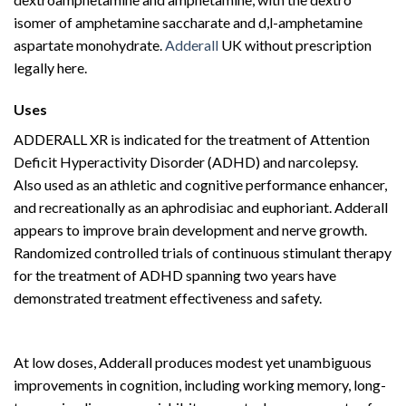
isomer of amphetamine saccharate and d,l-amphetamine
aspartate monohydrate.
Adderall
UK without prescription
legally here.
Buy Adderall
Online
Uses
Buy Adderall
Online
ADDERALL XR is indicated for the treatment of Attention
Deficit Hyperactivity Disorder (ADHD) and narcolepsy.
Also used as an athletic and cognitive performance enhancer,
and recreationally as an aphrodisiac and euphoriant. Adderall
appears to improve brain development and nerve growth.
Randomized controlled trials of continuous stimulant therapy
for the treatment of ADHD spanning two years have
demonstrated treatment effectiveness and safety.
Buy
Adderall
Online
At low doses, Adderall produces modest yet unambiguous
improvements in cognition, including working memory, long-