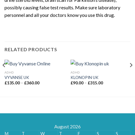
possibly causing false test results. Make sure laboratory
personnel and all your doctors know you use this drug.
Buy
Adderall UK
Online
RELATED PRODUCTS
ADHD
ADHD
VYVANSE UK
KLONOPIN UK
Price
Price
£
135.00
–
£
360.00
£
90.00
–
£
315.00
range:
range:
£135.00
£90.00
through
through
£360.00
£315.00
August 2026
M
T
W
T
F
S
S