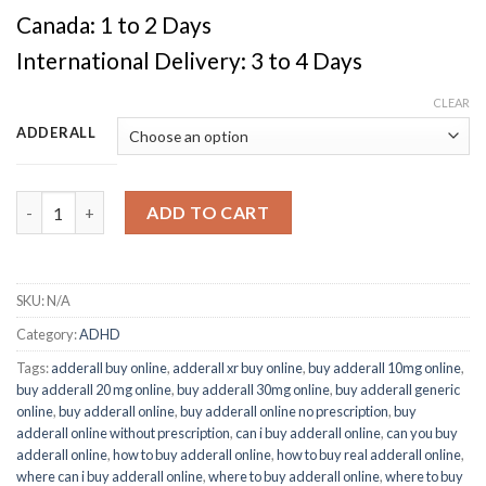
Canada: 1 to 2 Days
International Delivery: 3 to 4 Days
CLEAR
ADDERALL
Quantity
ADD TO CART
SKU:
N/A
Category:
ADHD
Tags:
adderall buy online
,
adderall xr buy online
,
buy adderall 10mg online
,
buy adderall 20 mg online
,
buy adderall 30mg online
,
buy adderall generic
online
,
buy adderall online
,
buy adderall online no prescription
,
buy
adderall online without prescription
,
can i buy adderall online
,
can you buy
adderall online
,
how to buy adderall online
,
how to buy real adderall online
,
where can i buy adderall online
,
where to buy adderall online
,
where to buy