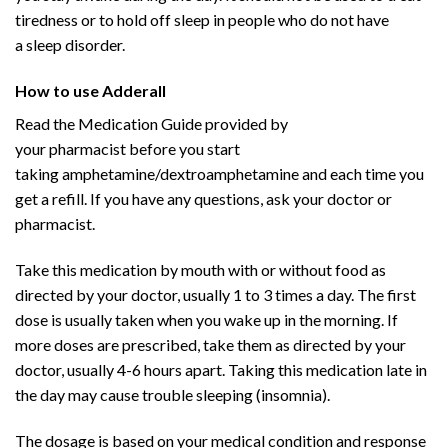
tiredness or to hold off
sleep
in people who do not have
a
sleep disorder
.
Buy Adderall
Online
How to use Adderall
Buy Adderall
Online
Read the
Medication
Guide provided by
your
pharmacist
before you start
taking
amphetamine
/
dextroamphetamine
and each time you
get a refill. If you have any questions, ask your doctor or
pharmacist.
Take this medication by
mouth
with or without food as
directed by your doctor, usually 1 to 3 times a day. The first
dose is usually taken when you wake up in the morning. If
more doses are prescribed, take them as directed by your
doctor, usually 4-6 hours apart. Taking this medication late in
the day may cause
trouble sleeping
(
insomnia
).
The dosage is based on your medical condition and response