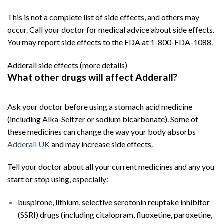
This is not a complete list of side effects, and others may
occur. Call your doctor for medical advice about side effects.
You may report side effects to the FDA at 1-800-FDA-1088.
Adderall side effects
(more details)
What other drugs will affect Adderall?
Buy
Adderall
Online
Ask your doctor before using a stomach acid medicine
(including Alka-Seltzer or sodium bicarbonate). Some of
these medicines can change the way your body absorbs
Adderall UK
and may increase side effects.
Tell your doctor about all your current medicines and any you
start or stop using, especially:
buspirone, lithium, selective serotonin reuptake inhibitor
(SSRI) drugs (including citalopram, fluoxetine, paroxetine,